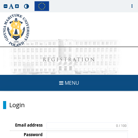
REGISTRATION
MENU
Login
Email address
0 / 100
Password