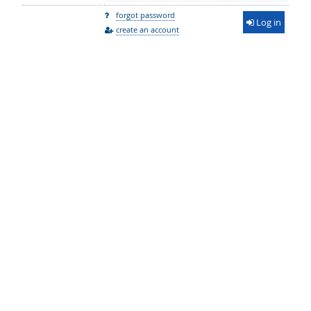
forgot password
Log in
create an account