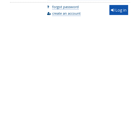
forgot password
Log in
create an account