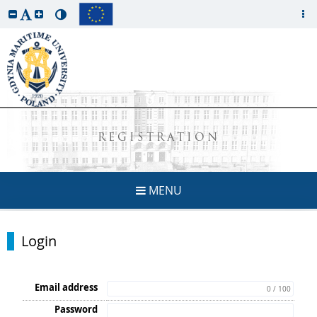
REGISTRATION
MENU
Login
Email address
0 / 100
Password