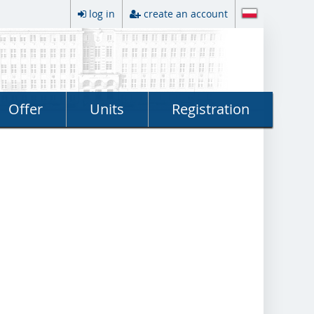
log in
create an account
Offer
Units
Registration