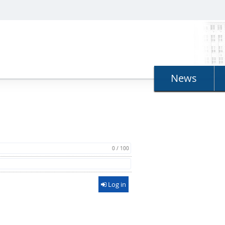
News
0 / 100
Log in