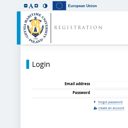
European Union
REGISTRATION
Login
Email address
Password
forgot password
create an account